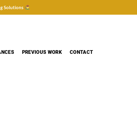
ng Solutions
ANCES
PREVIOUS WORK
CONTACT