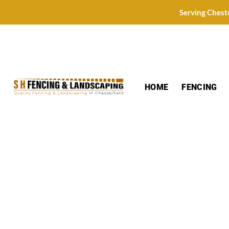
Skip
Serving Chest
to
content
HOME
FENCING