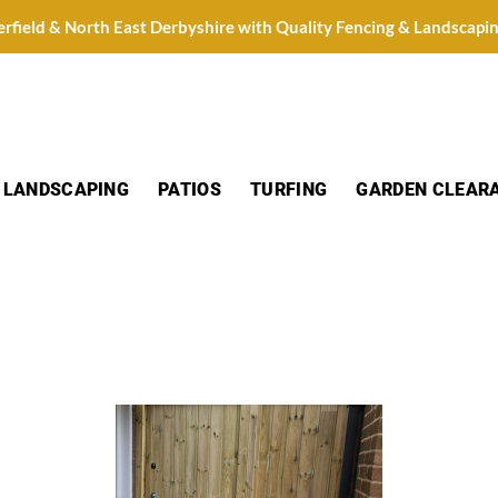
erfield & North East Derbyshire with Quality Fencing & Landscapi
LANDSCAPING
PATIOS
TURFING
GARDEN CLEAR