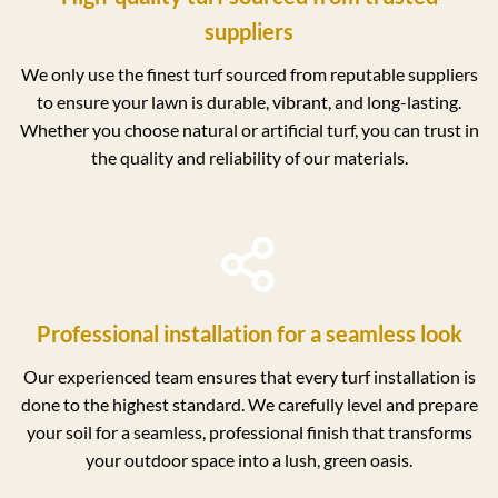
suppliers
We only use the finest turf sourced from reputable suppliers
to ensure your lawn is durable, vibrant, and long-lasting.
Whether you choose natural or artificial turf, you can trust in
the quality and reliability of our materials.
Professional installation for a seamless look
Our experienced team ensures that every turf installation is
done to the highest standard. We carefully level and prepare
your soil for a seamless, professional finish that transforms
your outdoor space into a lush, green oasis.