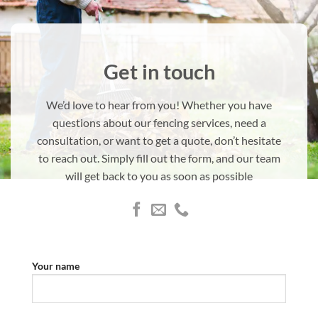
Get in touch
We’d love to hear from you! Whether you have
questions about our fencing services, need a
consultation, or want to get a quote, don’t hesitate
to reach out. Simply fill out the form, and our team
will get back to you as soon as possible
Your name