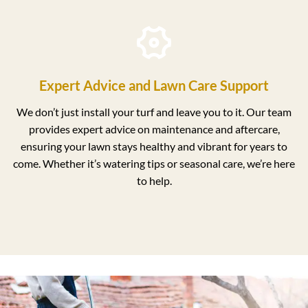
Expert Advice and Lawn Care Support
We don’t just install your turf and leave you to it. Our team
provides expert advice on maintenance and aftercare,
ensuring your lawn stays healthy and vibrant for years to
come. Whether it’s watering tips or seasonal care, we’re here
to help.