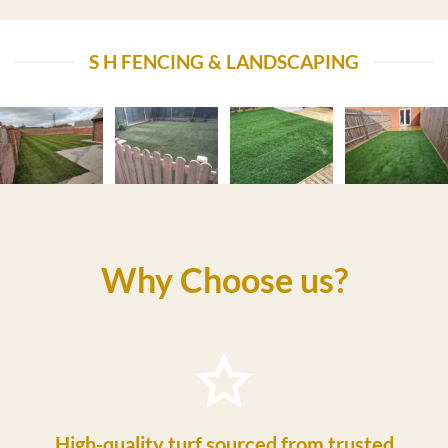
S H FENCING & LANDSCAPING
Why Choose us?
High-quality turf sourced from trusted