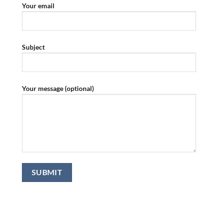
Your email
Subject
Your message (optional)