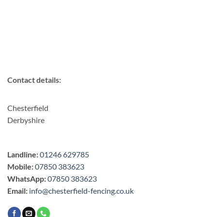
Contact details:
Chesterfield
Derbyshire
Landline:
01246 629785
Mobile:
07850 383623
WhatsApp:
07850 383623
Email:
info@chesterfield-fencing.co.uk