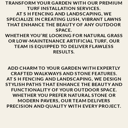
TRANSFORM YOUR GARDEN WITH OUR PREMIUM
TURF INSTALLATION SERVICES.
AT S H FENCING AND LANDSCAPING, WE
SPECIALIZE IN CREATING LUSH, VIBRANT LAWNS
THAT ENHANCE THE BEAUTY OF ANY OUTDOOR
SPACE.
WHETHER YOU’RE LOOKING FOR NATURAL GRASS
OR LOW-MAINTENANCE ARTIFICIAL TURF, OUR
TEAM IS EQUIPPED TO DELIVER FLAWLESS
RESULTS.
ADD CHARM TO YOUR GARDEN WITH EXPERTLY
CRAFTED WALKWAYS AND STONE FEATURES.
AT S H FENCING AND LANDSCAPING, WE DESIGN
STYLISH PATHS THAT ENHANCE THE BEAUTY AND
FUNCTIONALITY OF YOUR OUTDOOR SPACE.
WHETHER YOU PREFER NATURAL STONE OR
MODERN PAVERS, OUR TEAM DELIVERS
PRECISION AND QUALITY WITH EVERY PROJECT.