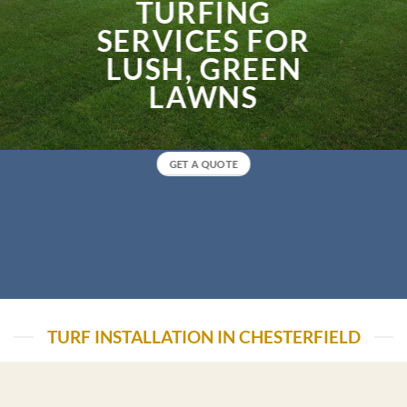
TURFING
SERVICES FOR
LUSH, GREEN
LAWNS
GET A QUOTE
TURF INSTALLATION IN CHESTERFIELD