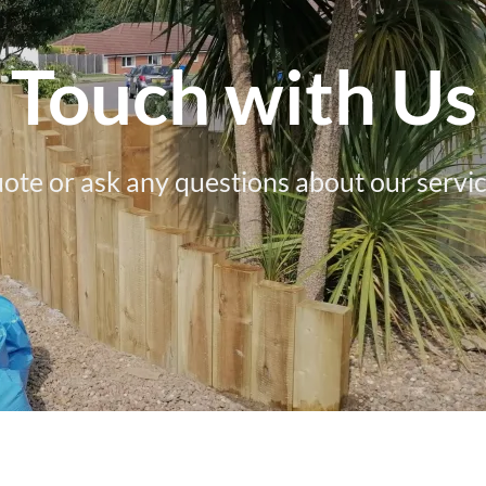
n Touch with Us
uote or ask any questions about our servic