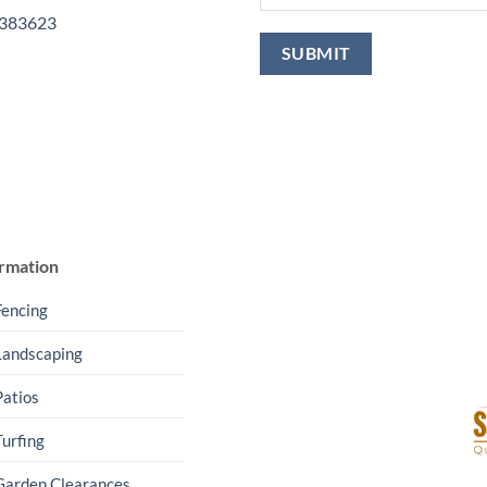
 383623
rmation
Fencing
Landscaping
Patios
Turfing
Garden Clearances