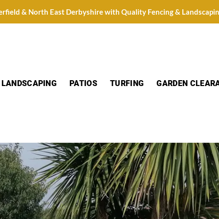
erfield & North East Derbyshire with Quality Fencing & Landscapi
LANDSCAPING
PATIOS
TURFING
GARDEN CLEAR