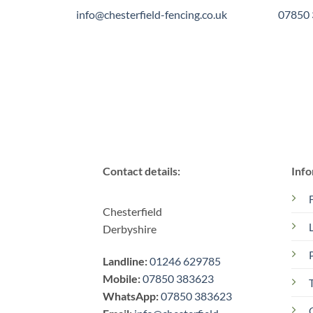
info@chesterfield-fencing.co.uk
07850
Contact details:
Info
Chesterfield
Derbyshire
Landline:
01246 629785
Mobile:
07850 383623
WhatsApp:
07850 383623