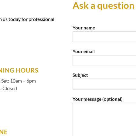
Ask a question
 us today for professional
Your name
Your email
NING HOURS
Subject
 Sat: 10am – 6pm
: Closed
Your message (optional)
NE