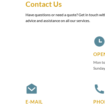
Contact Us
Have questions or need a quote? Get in touch with
advice and assistance on all our services.
OPE
Mon to
Sunday
E-MAIL
PHO