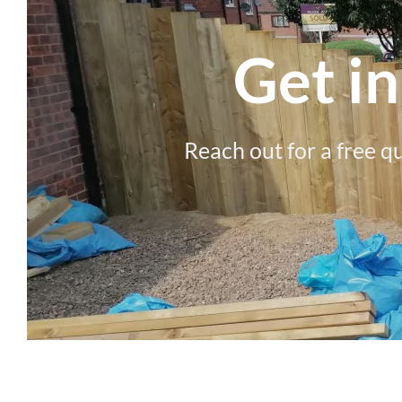
Get i
Reach out for a free q