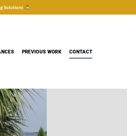
ng Solutions
ANCES
PREVIOUS WORK
CONTACT