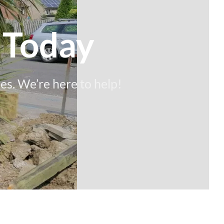
 Today
es. We’re here to help!