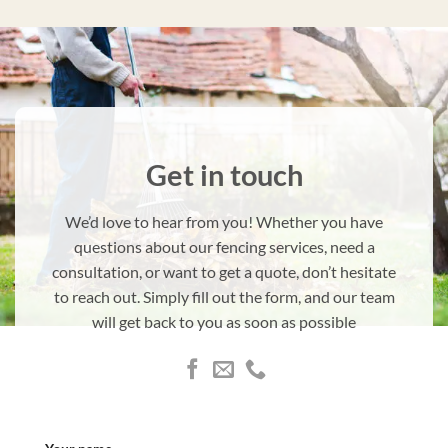
Get in touch
We’d love to hear from you! Whether you have
questions about our fencing services, need a
consultation, or want to get a quote, don’t hesitate
to reach out. Simply fill out the form, and our team
will get back to you as soon as possible