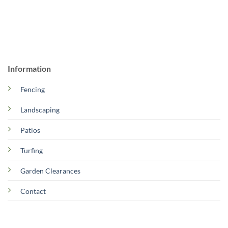
Information
Fencing
Landscaping
Patios
Turfing
Garden Clearances
Contact