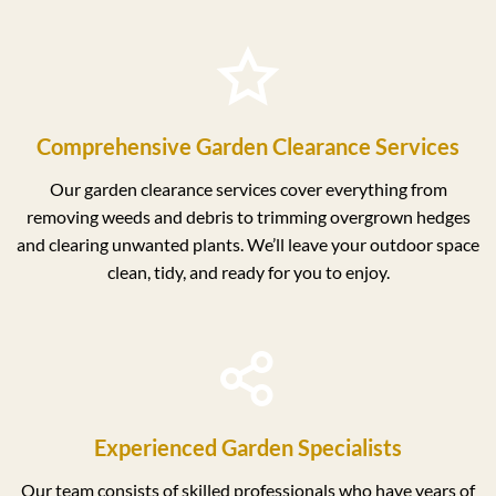
Comprehensive Garden Clearance Services
Our garden clearance services cover everything from
removing weeds and debris to trimming overgrown hedges
and clearing unwanted plants. We’ll leave your outdoor space
clean, tidy, and ready for you to enjoy.
Experienced Garden Specialists
Our team consists of skilled professionals who have years of