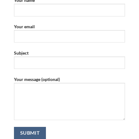
Your name
Your email
Subject
Your message (optional)