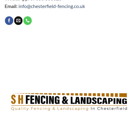
Email:
info@chesterfield-fencing.co.uk