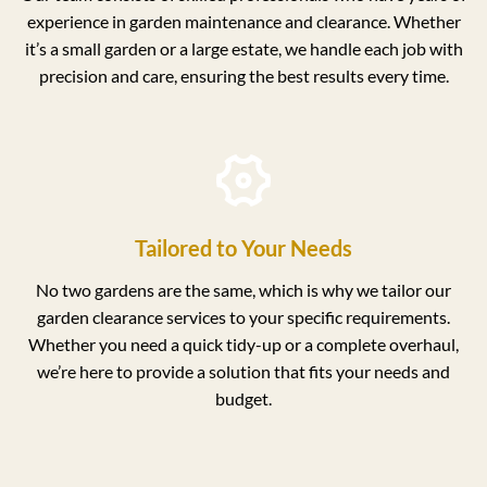
experience in garden maintenance and clearance. Whether
it’s a small garden or a large estate, we handle each job with
precision and care, ensuring the best results every time.
Tailored to Your Needs
No two gardens are the same, which is why we tailor our
garden clearance services to your specific requirements.
Whether you need a quick tidy-up or a complete overhaul,
we’re here to provide a solution that fits your needs and
budget.