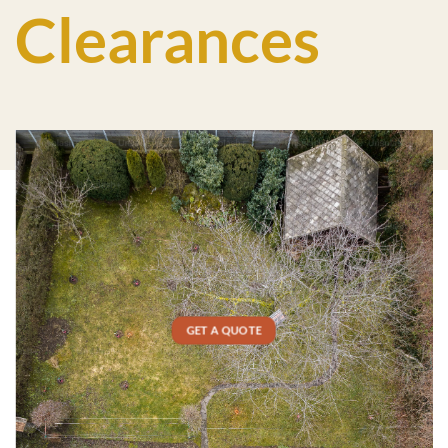
Clearances
GET A QUOTE