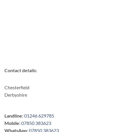
Contact details:
Chesterfield
Derbyshire
Landline:
01246 629785
Mobile:
07850 383623
WhatsApp:
07850 383623