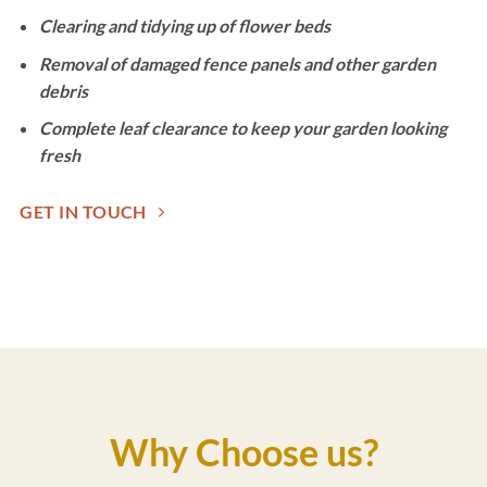
Clearing and tidying up of flower beds
Removal of damaged fence panels and other garden
debris
Complete leaf clearance to keep your garden looking
fresh
GET IN TOUCH
Why Choose us?