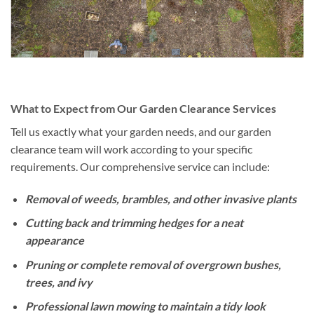
What to Expect from Our Garden Clearance Services
Tell us exactly what your garden needs, and our garden
clearance team will work according to your specific
requirements. Our comprehensive service can include:
Removal of weeds, brambles, and other invasive plants
Cutting back and trimming hedges for a neat
appearance
Pruning or complete removal of overgrown bushes,
trees, and ivy
Professional lawn mowing to maintain a tidy look