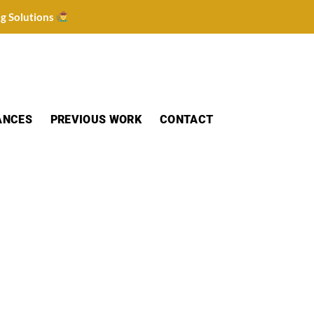
ng Solutions
ANCES
PREVIOUS WORK
CONTACT