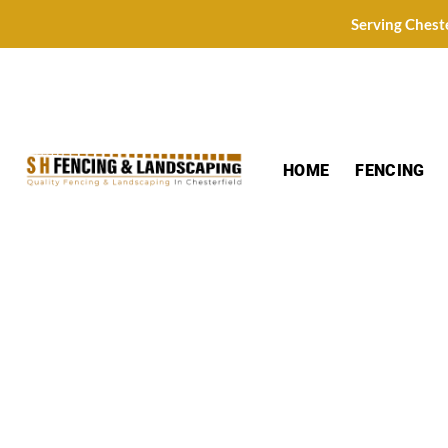
Skip
Serving Chest
to
content
HOME
FENCING