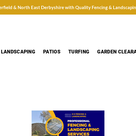
erfield & North East Derbyshire with Quality Fencing & Landscapi
LANDSCAPING
PATIOS
TURFING
GARDEN CLEAR