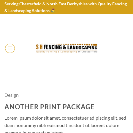
Skip
Serving Chesterfield & North East Derbyshire with Quality Fencing
to
& Landscaping Solutions
content
Design
ANOTHER PRINT PACKAGE
Lorem ipsum dolor sit amet, consectetuer adipiscing elit, sed
diam nonummy nibh euismod tincidunt ut laoreet dolore
magna aliquam erat volutpat.